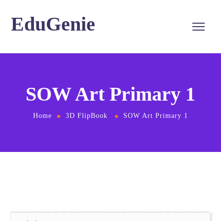
EduGenie
SOW Art Primary 1
Home
3D FlipBook
SOW Art Primary 1