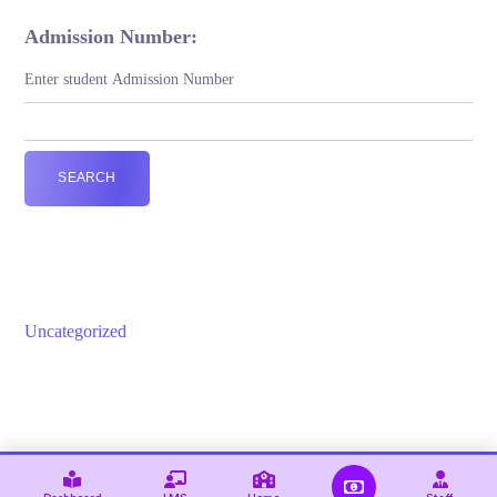
Admission Number:
SEARCH
Uncategorized
© 2021 — Ewebot by GT3Themes. All Rights Reserved.