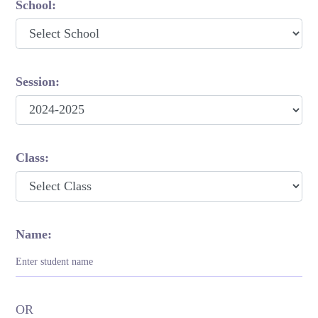
School:
Session:
Class:
Name:
OR