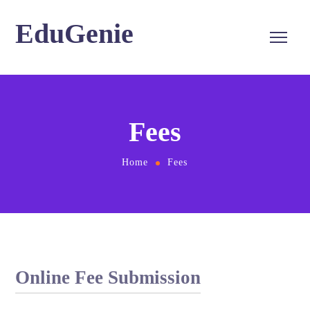
EduGenie
Fees
Home
Fees
Online Fee Submission