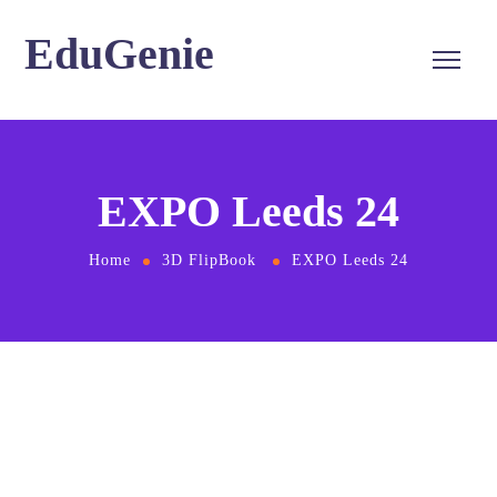
EduGenie
EXPO Leeds 24
Home
3D FlipBook
EXPO Leeds 24