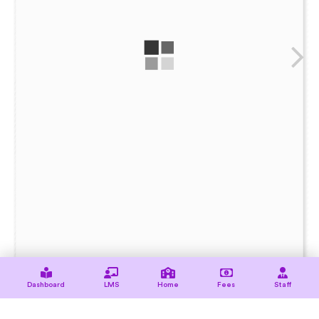
Dashboard
LMS
Home
Fees
Staff