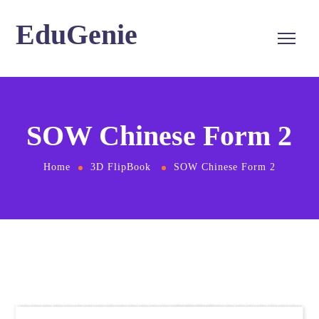
EduGenie
SOW Chinese Form 2
Home
3D FlipBook
SOW Chinese Form 2