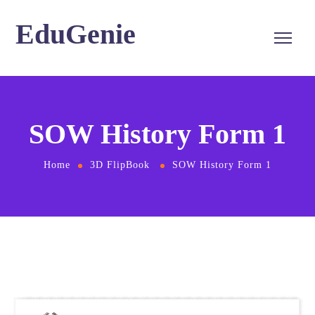
EduGenie
SOW History Form 1
Home
3D FlipBook
SOW History Form 1