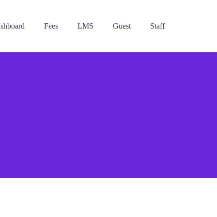
ashboard
Fees
LMS
Guest
Staff