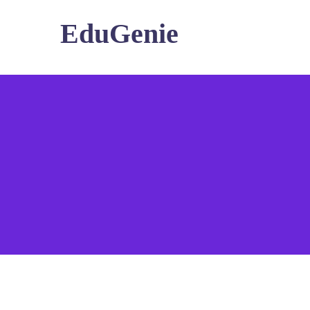
EduGenie