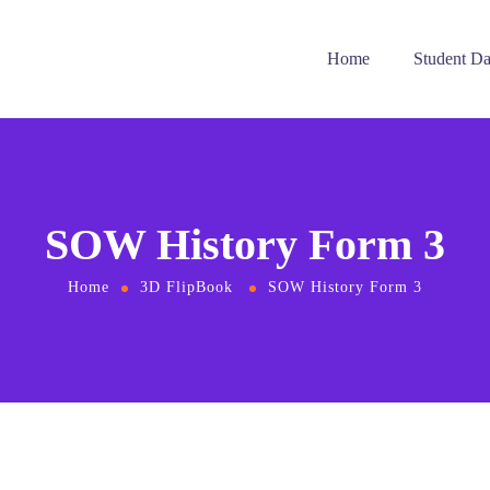
Home
Student D
SOW History Form 3
Home
3D FlipBook
SOW History Form 3