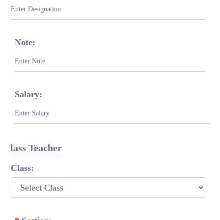
Note:
Salary:
Class Teacher
Class: