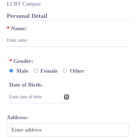
LCBT Campus
Personal Detail
*
Name:
*
Gender:
Male
Female
Other
Date of Birth:
Address: