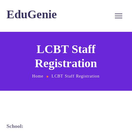
EduGenie
LCBT Staff
Registration
Home
LCBT Staff Registration
School: