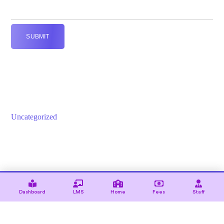
SUBMIT
Uncategorized
© 2021 — Ewebot by GT3Themes. All Rights Reserved.
Dashboard
LMS
Home
Fees
Staff