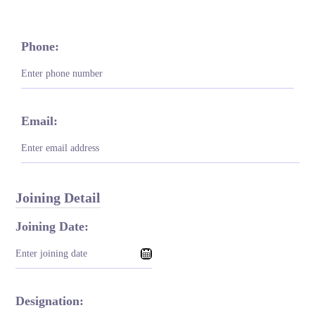
Phone:
Email:
Joining Detail
Joining Date:
Designation: