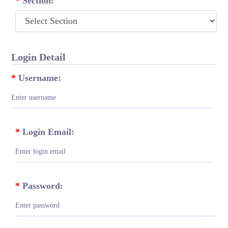
*
Section:
Login Detail
*
Username:
*
Login Email:
*
Password: