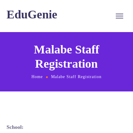
EduGenie
Malabe Staff
Registration
Home
Malabe Staff Registration
School: