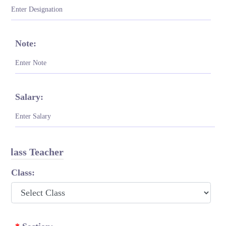
Note:
Salary:
Class Teacher
Class: