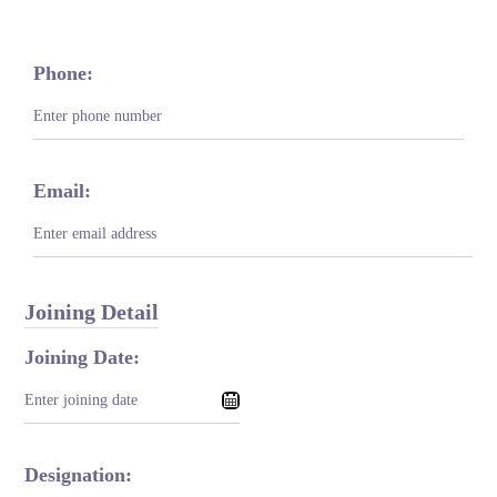
Phone:
Email:
Joining Detail
Joining Date:
Designation: