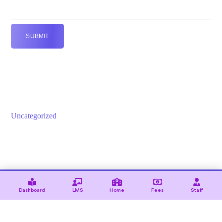
SUBMIT
Uncategorized
© 2021 — Ewebot by GT3Themes. All Rights Reserved.
Dashboard
LMS
Home
Fees
Staff