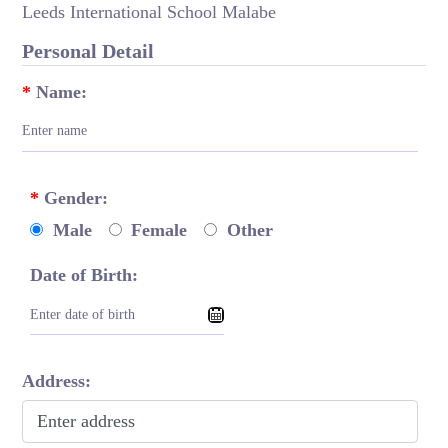
Leeds International School Malabe
Personal Detail
*
Name:
*
Gender:
Male
Female
Other
Date of Birth:
Address: