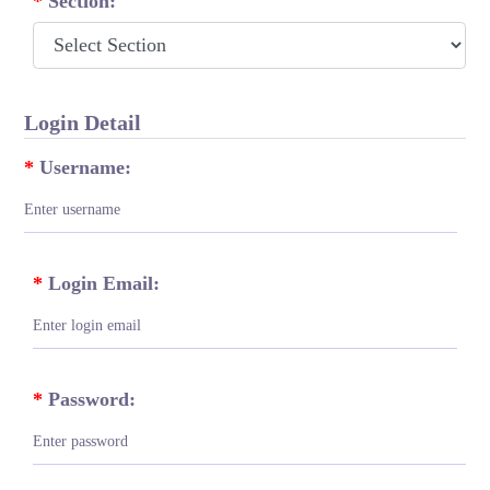
*
Section:
Login Detail
*
Username:
*
Login Email:
*
Password: